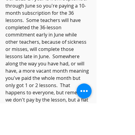
through June so you're paying a 10-
month subscription for the 36 
lessons.  Some teachers will have 
completed the 36-lesson 
commitment early in June while 
other teachers, because of sickness 
or misses, will complete those 
lessons late in June.  Somewhere 
along the way you have had, or will 
have, a more vacant month meaning 
you've paid the whole month but 
only got 1 or 2 lessons.  That 
happens to everyone, but remember 
we don't pay by the lesson, but a flat 
monthly fee divided between the 10 
months.  
Summer Piano