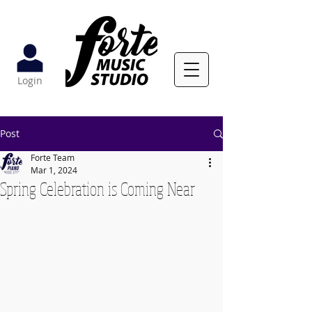
Login
Post
Forte Team
Mar 1, 2024
Spring Celebration is Coming Near