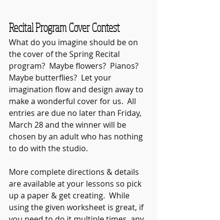
Recital Program Cover Contest
What do you imagine should be on 
the cover of the Spring Recital 
program?  Maybe flowers?  Pianos?  
Maybe butterflies?  Let your 
imagination flow and design away to 
make a wonderful cover for us.  All 
entries are due no later than Friday, 
March 28 and the winner will be 
chosen by an adult who has nothing 
to do with the studio. 
More complete directions & details 
are available at your lessons so pick 
up a paper & get creating.  While 
using the given worksheet is great, if 
you need to do it multiple times, any 