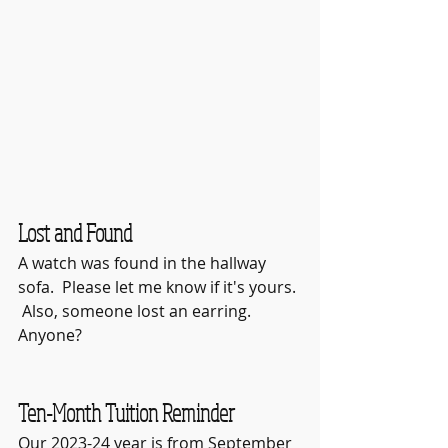
Lost and Found
A watch was found in the hallway 
sofa.  Please let me know if it's yours. 
 Also, someone lost an earring.  
Anyone?  
Ten-Month Tuition Reminder
Our 2023-24 year is from September 