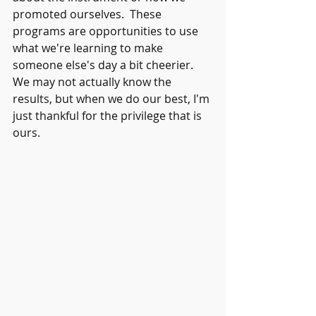
promoted ourselves.  These 
programs are opportunities to use 
what we're learning to make 
someone else's day a bit cheerier.  
We may not actually know the 
results, but when we do our best, I'm 
just thankful for the privilege that is 
ours.  