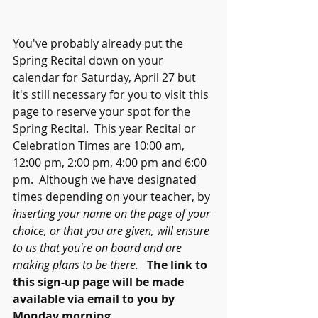
You've probably already put the 
Spring Recital down on your 
calendar for Saturday, April 27 but 
it's still necessary for you to visit this 
page to reserve your spot for the 
Spring Recital.  This year Recital or 
Celebration Times are 10:00 am, 
12:00 pm, 2:00 pm, 4:00 pm and 6:00 
pm.  Although we have designated 
times depending on your teacher, by 
inserting your name on the page of your 
choice, or that you are given, will ensure 
to us that you're on board and are 
making plans to be there.   
The link to 
this sign-up page will be made 
available via email to you by 
Monday morning.  