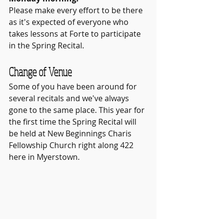
Please make every effort to be there 
as it's expected of everyone who 
takes lessons at Forte to participate 
in the Spring Recital.
Change of Venue
Some of you have been around for 
several recitals and we've always 
gone to the same place. This year for 
the first time the Spring Recital will 
be held at New Beginnings Charis 
Fellowship Church right along 422 
here in Myerstown.  