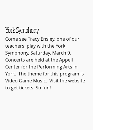
York Symphony
Come see Tracy Ensley, one of our 
teachers, play with the York 
Symphony, Saturday, March 9.  
Concerts are held at the Appell 
Center for the Performing Arts in 
York.  The theme for this program is 
Video Game Music.  Visit the website 
to get tickets. So fun!