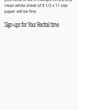
clean white sheet of 8 1/2 x 11 size 
paper will be fine.  
Sign-ups for Your Recital time