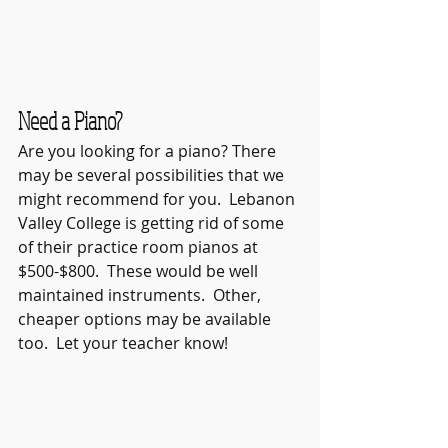
Need a Piano?
Are you looking for a piano? There 
may be several possibilities that we 
might recommend for you.  Lebanon 
Valley College is getting rid of some 
of their practice room pianos at 
$500-$800.  These would be well 
maintained instruments.  Other, 
cheaper options may be available 
too.  Let your teacher know!