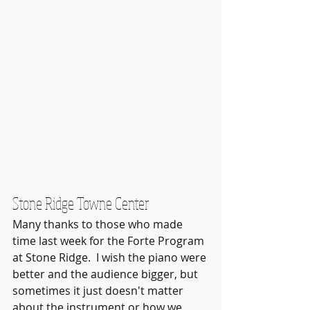
Stone Ridge Towne Center
Many thanks to those who made 
time last week for the Forte Program 
at Stone Ridge.  I wish the piano were 
better and the audience bigger, but 
sometimes it just doesn't matter 
about the instrument or how we 