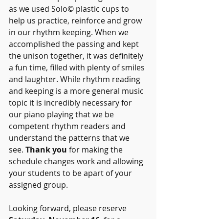
as we used Solo© plastic cups to 
help us practice, reinforce and grow 
in our rhythm keeping. When we 
accomplished the passing and kept 
the unison together, it was definitely 
a fun time, filled with plenty of smiles 
and laughter. While rhythm reading 
and keeping is a more general music 
topic it is incredibly necessary for 
our piano playing that we be 
competent rhythm readers and 
understand the patterns that we 
see. 
Thank you
 for making the 
schedule changes work and allowing 
your students to be apart of your 
assigned group. 
Looking forward, please reserve 