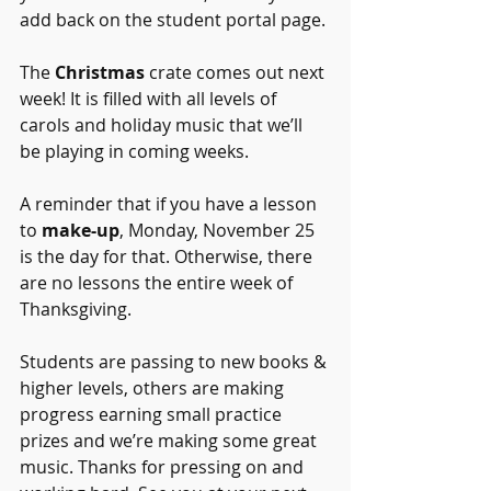
add back on the student portal page. 
The 
Christmas
 crate comes out next 
week! It is filled with all levels of 
carols and holiday music that we’ll 
be playing in coming weeks. 
A reminder that if you have a lesson 
to 
make-up
, Monday, November 25 
is the day for that. Otherwise, there 
are no lessons the entire week of 
Thanksgiving. 
Students are passing to new books & 
higher levels, others are making 
progress earning small practice 
prizes and we’re making some great 
music. Thanks for pressing on and 