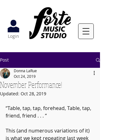
Login
Post
Donna LaRue
Oct 24, 2019
November Performance!
Updated:
Oct 28, 2019
“Table, tap, tap, forehead, Table, tap, 
friend, friend . . . “ 
This (and numerous variations of it) 
is what we kept repeating last week 