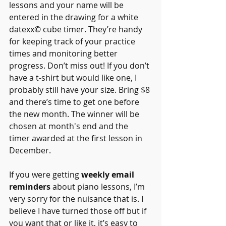
lessons and your name will be 
entered in the drawing for a white 
datexx© cube timer. They’re handy 
for keeping track of your practice 
times and monitoring better 
progress. Don’t miss out! If you don’t 
have a t-shirt but would like one, I 
probably still have your size. Bring $8 
and there’s time to get one before 
the new month. The winner will be 
chosen at month's end and the 
timer awarded at the first lesson in 
December.
If you were getting 
weekly email 
reminders
 about piano lessons, I’m 
very sorry for the nuisance that is. I 
believe I have turned those off but if 
you want that or like it, it’s easy to 