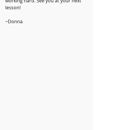
working hard. See you at your next 
lesson!
~Donna