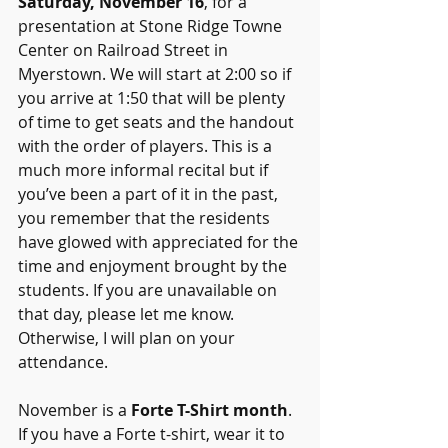
Saturday, November 16
, for a 
presentation at Stone Ridge Towne 
Center on Railroad Street in 
Myerstown. We will start at 2:00 so if 
you arrive at 1:50 that will be plenty 
of time to get seats and the handout 
with the order of players. This is a 
much more informal recital but if 
you’ve been a part of it in the past, 
you remember that the residents 
have glowed with appreciated for the 
time and enjoyment brought by the 
students. If you are unavailable on 
that day, please let me know. 
Otherwise, I will plan on your 
attendance. 
November is a 
Forte T-Shirt month
. 
If you have a Forte t-shirt, wear it to 