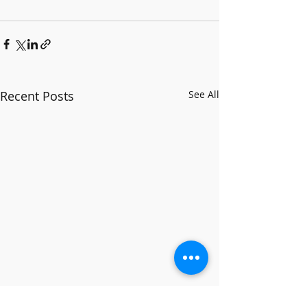
Recent Posts
See All