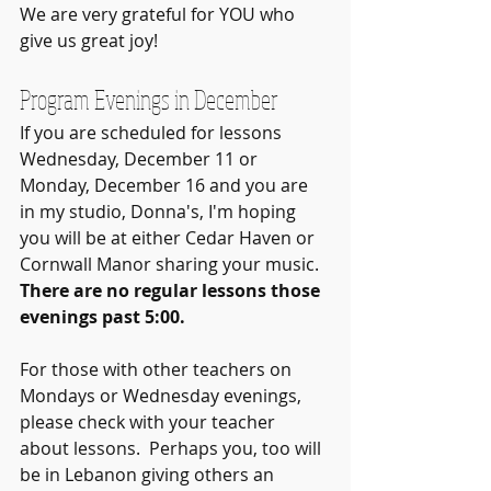
We are very grateful for YOU who 
give us great joy!
Program Evenings in December
If you are scheduled for lessons 
Wednesday, December 11 or 
Monday, December 16 and you are 
in my studio, Donna's, I'm hoping 
you will be at either Cedar Haven or 
Cornwall Manor sharing your music.  
There are no regular lessons those 
evenings past 5:00. 
For those with other teachers on 
Mondays or Wednesday evenings, 
please check with your teacher 
about lessons.  Perhaps you, too will 
be in Lebanon giving others an 