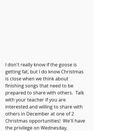
I don't really know if the goose is 
getting fat, but I do know Christmas 
is close when we think about 
finishing songs that need to be 
prepared to share with others.  Talk 
with your teacher if you are 
interested and willing to share with 
others in December at one of 2 
Christmas opportunities!  We'll have 
the privilege on Wednesday, 