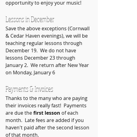
opportunity to enjoy your music!
Lessons in December
Save the above exceptions (Cornwall 
& Cedar Haven evenings), we will be 
teaching regular lessons through 
December 19.  We do not have 
lessons December 23 through 
January 2.  We return after New Year 
on Monday, January 6
Payments & Invoices
Thanks to the many who are paying 
their invoices really fast!  Payments 
are due the 
first lesson
 of each 
month.  Late fees are added if you 
haven't paid after the second lesson 
of that month.  