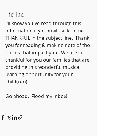
The End
I'll know you've read through this 
information if you mail back to me 
THANKFUL in the subject line.  Thank 
you for reading & making note of the 
pieces that impact you.  We are so 
thankful for you our families that are 
providing this wonderful musical 
learning opportunity for your 
child(ren).  
Go ahead.  Flood my inbox!! 