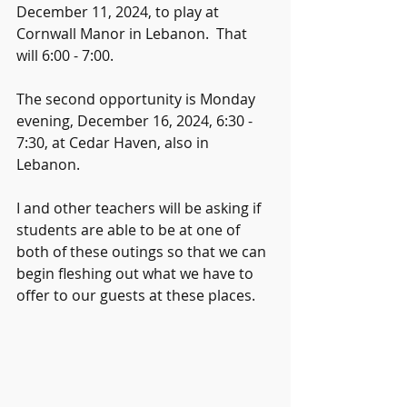
December 11, 2024, to play at 
Cornwall Manor in Lebanon.  That 
will 6:00 - 7:00.
The second opportunity is Monday 
evening, December 16, 2024, 6:30 - 
7:30, at Cedar Haven, also in 
Lebanon.  
I and other teachers will be asking if 
students are able to be at one of 
both of these outings so that we can 
begin fleshing out what we have to 
offer to our guests at these places.  