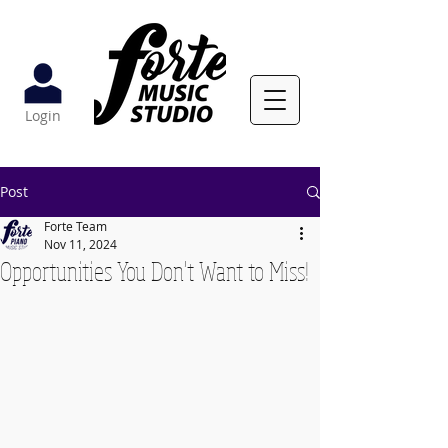
Login
Post
Forte Team
Nov 11, 2024
Opportunities You Don't Want to Miss!