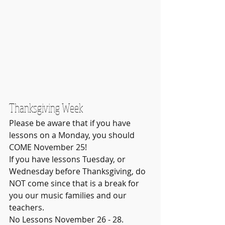
Thanksgiving Week
Please be aware that if you have 
lessons on a Monday, you should 
COME November 25!
If you have lessons Tuesday, or 
Wednesday before Thanksgiving, do 
NOT come since that is a break for 
you our music families and our 
teachers.  
No Lessons November 26 - 28.  