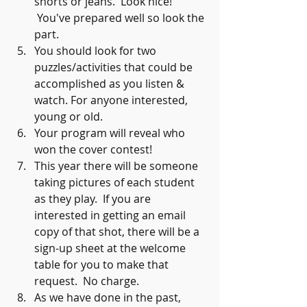
shorts or jeans.  Look nice! 
 You've prepared well so look the 
part.
You should look for two 
puzzles/activities that could be 
accomplished as you listen & 
watch. For anyone interested, 
young or old.
Your program will reveal who 
won the cover contest!  
This year there will be someone 
taking pictures of each student 
as they play.  If you are 
interested in getting an email 
copy of that shot, there will be a 
sign-up sheet at the welcome 
table for you to make that 
request.  No charge.
As we have done in the past, 