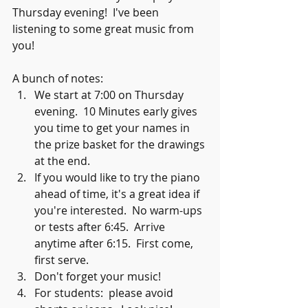
Thursday evening!  I've been 
listening to some great music from 
you!
A bunch of notes:
We start at 7:00 on Thursday 
evening.  10 Minutes early gives 
you time to get your names in 
the prize basket for the drawings 
at the end.
If you would like to try the piano 
ahead of time, it's a great idea if 
you're interested.  No warm-ups 
or tests after 6:45.  Arrive 
anytime after 6:15.  First come, 
first serve.  
Don't forget your music!
For students:  please avoid 