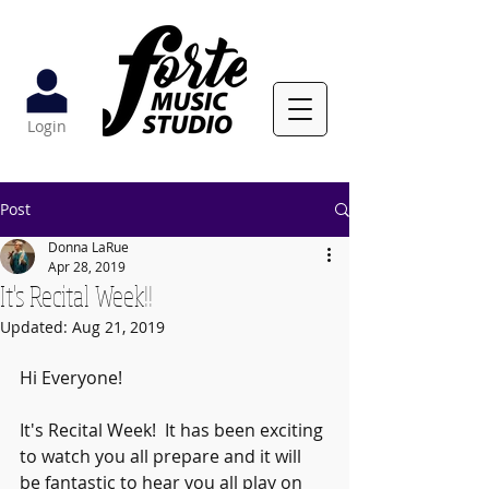
Login
Post
Donna LaRue
Apr 28, 2019
It's Recital Week!!
Updated:
Aug 21, 2019
Hi Everyone!  
It's Recital Week!  It has been exciting 
to watch you all prepare and it will 
be fantastic to hear you all play on 