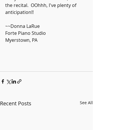
the recital.  OOhhh, I've plenty of 
anticipation!!
~~Donna LaRue
Forte Piano Studio
Myerstown, PA
Recent Posts
See All