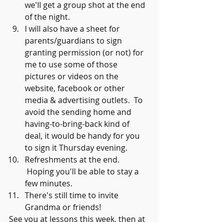
we'll get a group shot at the end 
of the night.
I will also have a sheet for 
parents/guardians to sign 
granting permission (or not) for 
me to use some of those 
pictures or videos on the 
website, facebook or other 
media & advertising outlets.  To 
avoid the sending home and 
having-to-bring-back kind of 
deal, it would be handy for you 
to sign it Thursday evening.  
Refreshments at the end. 
 Hoping you'll be able to stay a 
few minutes.  
There's still time to invite 
Grandma or friends!
See you at lessons this week, then at 