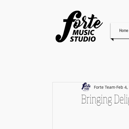
Home
Forte Team
Feb 4,
Bringing Deli