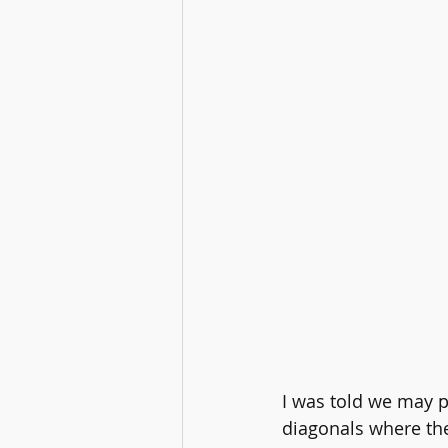
I was told we may p
diagonals where the