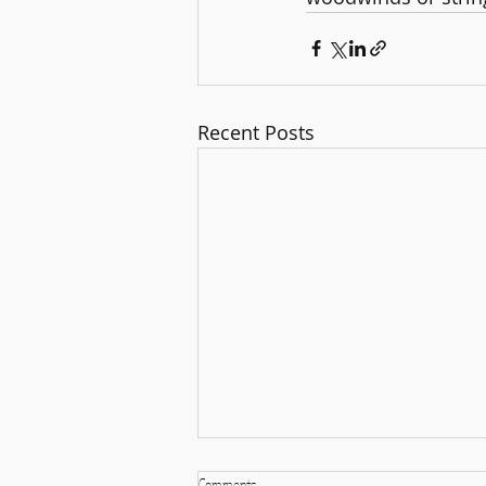
Recent Posts
Comments