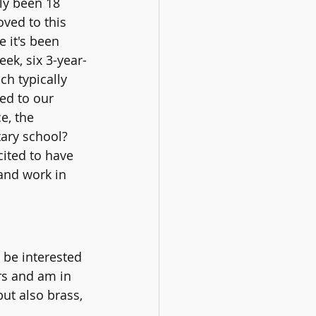
ly been 18 
ved to this 
 it's been 
eek, six 3-year-
ch typically 
ed to our 
e, the 
ary school?  
ited to have 
and work in 
be interested 
rs and am in 
ut also brass, 