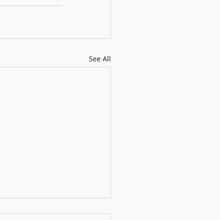
See All