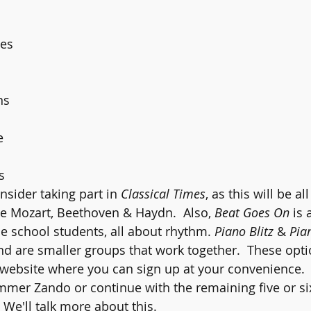
 
es 
 
ns 
e 
s 
nsider taking part in 
Classical Times
, as this will be al
e Mozart, Beethoven & Haydn.  Also, 
Beat Goes On
 is
 school students, all about rhythm. 
Piano Blitz 
& 
Pia
nd are smaller groups that work together.  These opti
e website where you can sign up at your convenience.  
ummer Zando or continue with the remaining five or si
 We'll talk more about this.  