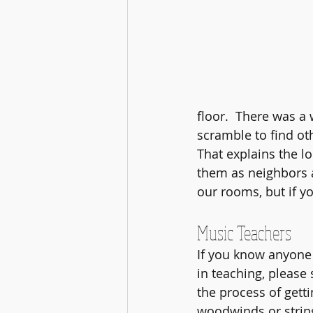
floor.  There was a
scramble to find ot
That explains the l
them as neighbors a
our rooms, but if y
Music Teachers
If you know anyone
in teaching, please
the process of getti
woodwinds or strin