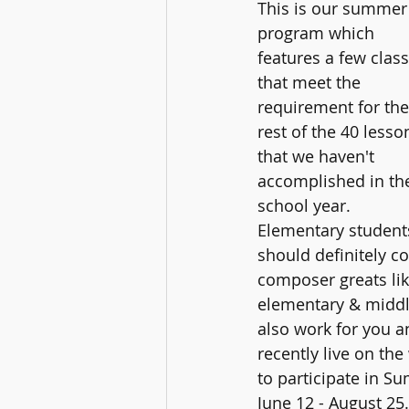
This is our summer
program which 
features a few class
that meet the 
requirement for the
rest of the 40 lesso
that we haven't 
accomplished in th
school year.  
Elementary student
should definitely co
composer greats lik
elementary & middle
also work for you a
recently live on th
to participate in S
June 12 - August 25.