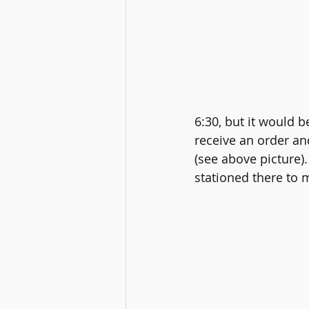
6:30, but it would b
receive an order and
(see above picture)
stationed there to m