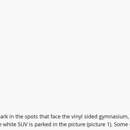
ark in the spots that face the vinyl sided gymnasium, 
 white SUV is parked in the picture (picture 1). Some 