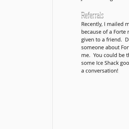
Referrals
Recently, I mailed m
because of a Forte r
given to a friend.  D
someone about Forte
me.  You could be th
some Ice Shack good
a conversation!  