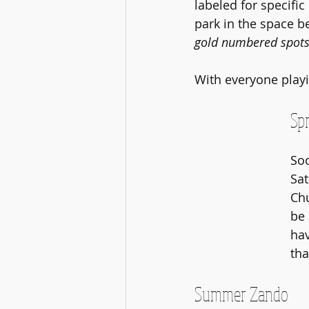
labeled for specific
park in the space 
gold numbered spots 
With everyone playin
Spr
Soo
Sat
Chu
be 
hav
tha
Summer Zando