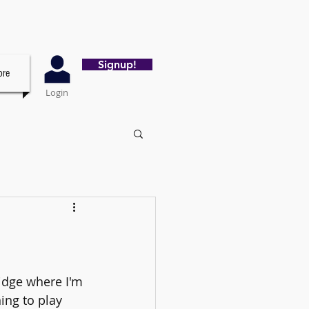
Signup!
re
Login
idge where I'm 
ing to play 