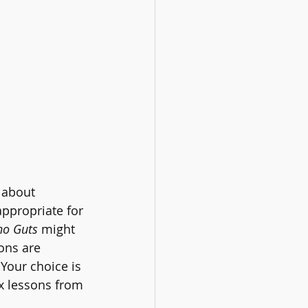
l about 
 appropriate for 
no Guts 
might 
ons are 
Your choice is 
x lessons from 