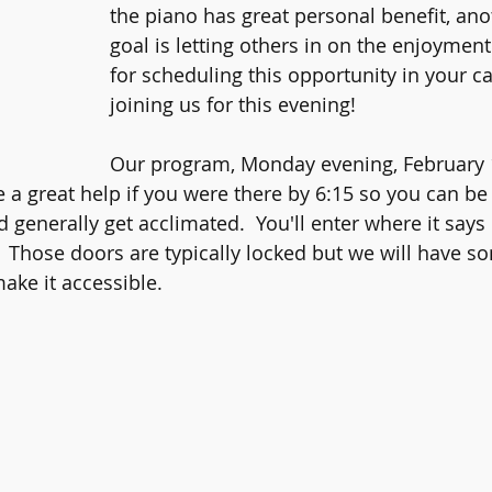
the piano has great personal benefit, ano
goal is letting others in on the enjoymen
for scheduling this opportunity in your c
joining us for this evening!
Our program, Monday evening, February 1
e a great help if you were there by 6:15 so you can be
 generally get acclimated.  You'll enter where it says
.  Those doors are typically locked but we will have 
ake it accessible.  