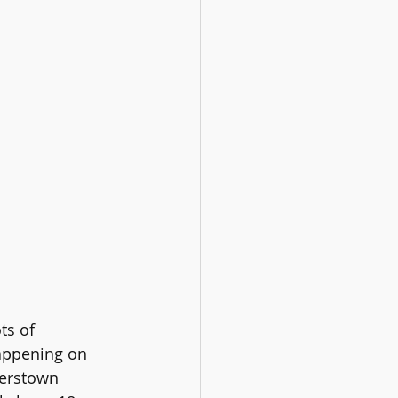
ts of 
ppening on 
yerstown 