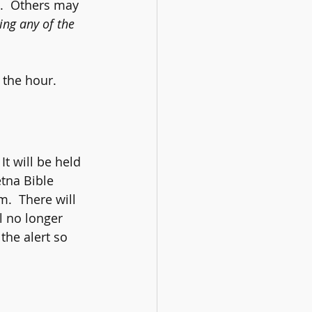
s.  Others may 
ng any of the 
 the hour.
It will be held 
etna Bible 
.  There will 
l no longer 
the alert so 