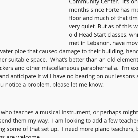
Community Center.  It's on
months since Forte has mo
floor and much of that time
very quiet. But as of this w
old Head Start classes, whi
met in Lebanon, have mov
 water pipe that caused damage to their building, henc
her suitable space.  What's better than an old element
ockers and other miscellaneous paraphernalia.  I'm exc
nd anticipate it will have no bearing on our lessons 
ou notice a problem, please let me know.    
 who teaches a musical instrument, or perhaps might 
 send them my way.  I am looking to add a few teache
ng some of that set up.  I need more piano teachers, b
gs are welcome.