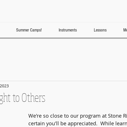
Summer Camps!
Instruments
Lessons
Mo
 2023
ght to Others
We're so close to our program at Stone R
certain you'll be appreciated.  While learn