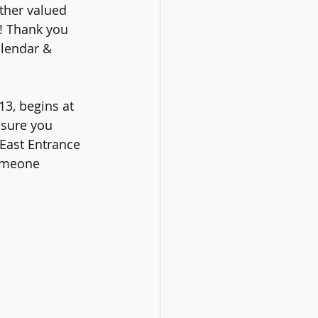
ther valued 
t! Thank you 
alendar & 
3, begins at 
 sure you 
 East Entrance 
someone 