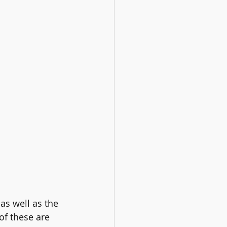
as well as the 
of these are 