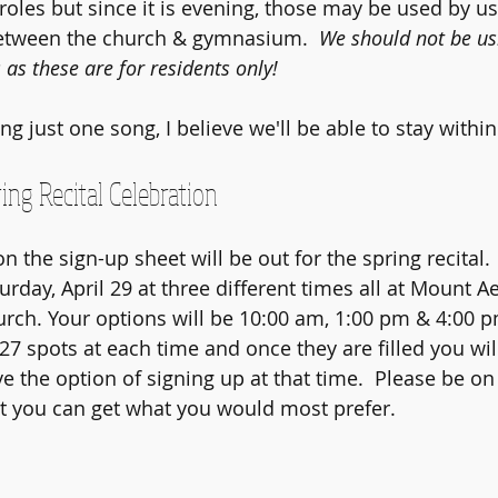
 roles but since it is evening, those may be used by u
between the church & gymnasium.  
We should not be usi
as these are for residents only!
g just one song, I believe we'll be able to stay within
ing Recital Celebration
n the sign-up sheet will be out for the spring recital.  
urday, April 29 at three different times all at Mount A
rch. Your options will be 10:00 am, 1:00 pm & 4:00 pm
27 spots at each time and once they are filled you wil
e the option of signing up at that time.  Please be on 
t you can get what you would most prefer.  