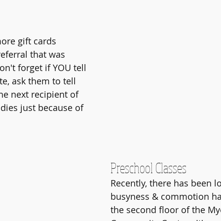
ore gift cards 
eferral that was 
on't forget if YOU tell 
, ask them to tell 
e next recipient of 
ies just because of 
Preschool Classes
Recently, there has been lo
busyness & commotion ha
the second floor of the M